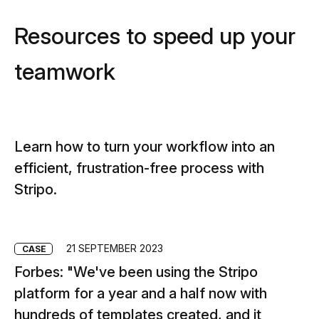
Resources to speed up your
teamwork
Learn how to turn your workflow into an
efficient, frustration-free process with
Stripo.
21 SEPTEMBER 2023
CASE
C
Forbes: "We've been using the Stripo
C
platform for a year and a half now with
st
hundreds of templates created, and it
sp