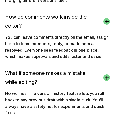
merging different versions later.
How do comments work inside the
editor?
You can leave comments directly on the email, assign
them to team members, reply, or mark them as
resolved. Everyone sees feedback in one place,
which makes approvals and edits faster and easier.
What if someone makes a mistake
while editing?
No worries. The version history feature lets you roll
back to any previous draft with a single click. You’ll
always have a safety net for experiments and quick
fixes.