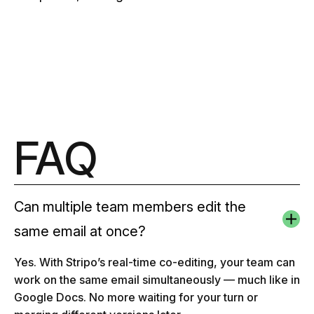
FAQ
Can multiple team members edit the
same email at once?
Yes. With Stripo’s real-time co-editing, your team can
work on the same email simultaneously — much like in
Google Docs. No more waiting for your turn or