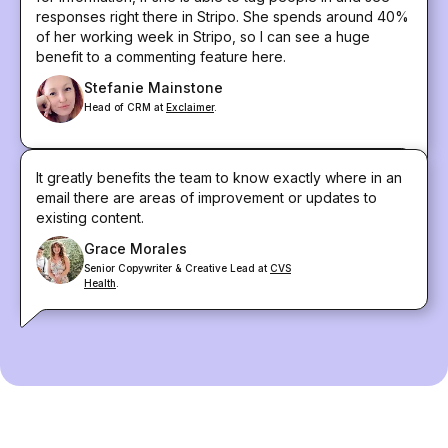
responses right there in Stripo. She spends around 40%
of her working week in Stripo, so I can see a huge
benefit to a commenting feature here.
Stefanie Mainstone
Head of CRM at
Exclaimer
.
It greatly benefits the team to know exactly where in an
email there are areas of improvement or updates to
existing content.
Grace Morales
Senior Copywriter & Creative Lead at
CVS
Health
.