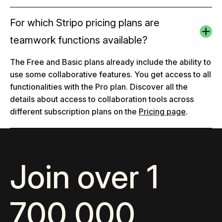
For which Stripo pricing plans are
teamwork functions available?
The Free and Basic plans already include the ability to
use some collaborative features. You get access to all
functionalities with the Pro plan. Discover all the
details about access to collaboration tools across
different subscription plans on the
Pricing page
.
Join over 1
700 000