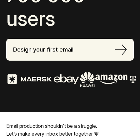
users
Design your first email
Email production shouldn't be a struggle.
Let’s make every inbox better together 💚