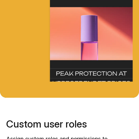
Custom user roles
Assign custom roles and permissions to