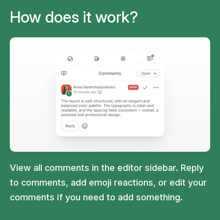
How does it work?
View all comments in the editor sidebar. Reply
to comments, add emoji reactions, or edit your
comments if you need to add something.