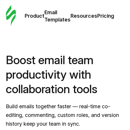
Cus
Email
Tem
Product
Resources
Pricing
Templates
Ema
Tem
Boost email team
R
productivity with
Pric
collaboration tools
Build emails together faster — real-time co-
editing, commenting, custom roles, and version
history keep your team in sync.