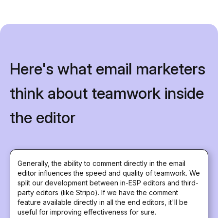
Here's what email marketers
think about teamwork inside
the editor
Generally, the ability to comment directly in the email
editor influences the speed and quality of teamwork. We
split our development between in-ESP editors and third-
party editors (like Stripo). If we have the comment
feature available directly in all the end editors, it'll be
useful for improving effectiveness for sure.