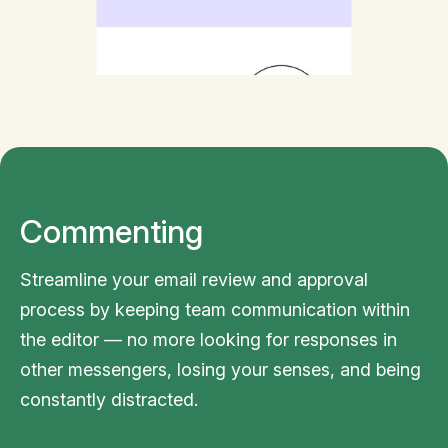
Commenting
Streamline your email review and approval
process by keeping team communication within
the editor — no more looking for responses in
other messengers, losing your senses, and being
constantly distracted.