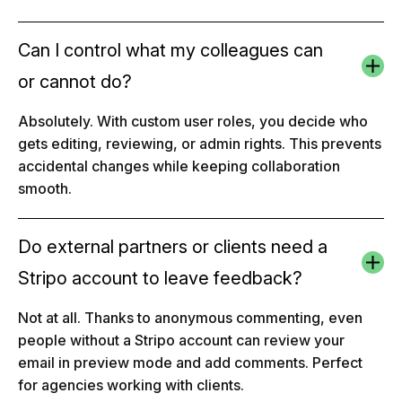
Can I control what my colleagues can
or cannot do?
Absolutely. With custom user roles, you decide who
gets editing, reviewing, or admin rights. This prevents
accidental changes while keeping collaboration
smooth.
Do external partners or clients need a
Stripo account to leave feedback?
Not at all. Thanks to anonymous commenting, even
people without a Stripo account can review your
email in preview mode and add comments. Perfect
for agencies working with clients.