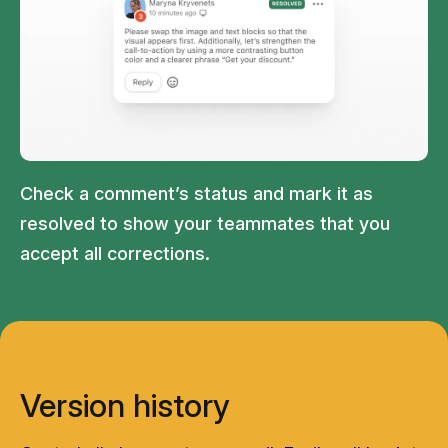
Check a comment’s status and mark it as
resolved to show your teammates that you
accept all corrections.
Version history