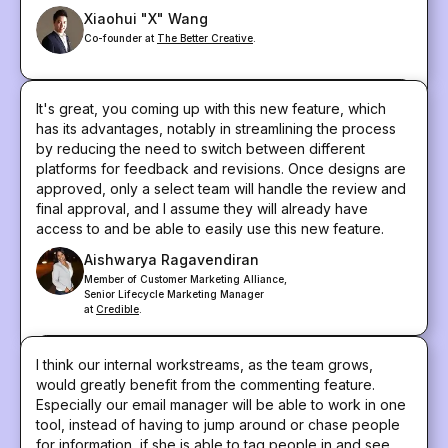
Xiaohui "X" Wang
Co-founder at
The Better Creative
.
It's great, you coming up with this new feature, which
has its advantages, notably in streamlining the process
by reducing the need to switch between different
platforms for feedback and revisions. Once designs are
approved, only a select team will handle the review and
final approval, and I assume they will already have
access to and be able to easily use this new feature.
Aishwarya Ragavendiran
Member of Customer Marketing Alliance,
Senior Lifecycle Marketing Manager
at
Credible
.
I think our internal workstreams, as the team grows,
would greatly benefit from the commenting feature.
Especially our email manager will be able to work in one
tool, instead of having to jump around or chase people
for information, if she is able to tag people in and see