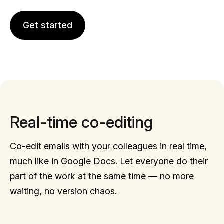
Get started
Real-time co-editing
Co-edit emails with your colleagues in real time,
much like in Google Docs. Let everyone do their
part of the work at the same time — no more
waiting, no version chaos.