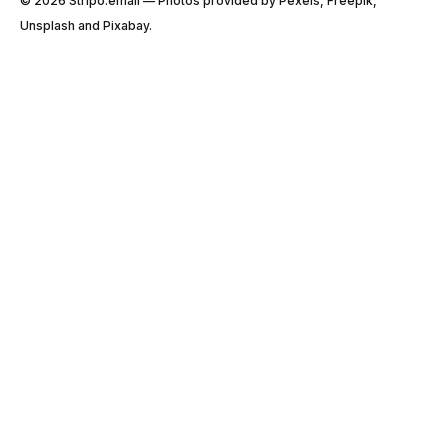
© 2026 Stripо.email — Photos provided by Pexels, Freepik,
Unsplash and Pixabay.