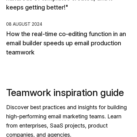
keeps getting better!"
14
Si
08 AUGUST 2024
How the real-time co-editing function in an
ne
email builder speeds up email production
teamwork
Teamwork inspiration guide
Discover best practices and insights for building
high-performing email marketing teams. Learn
from enterprises, SaaS projects, product
companies, and agencies.