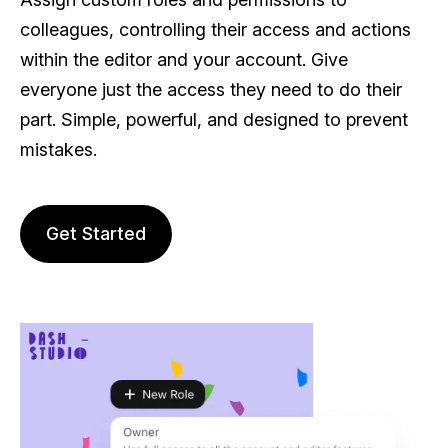
colleagues, controlling their access and actions
within the editor and your account. Give
everyone just the access they need to do their
part. Simple, powerful, and designed to prevent
mistakes.
Get Started