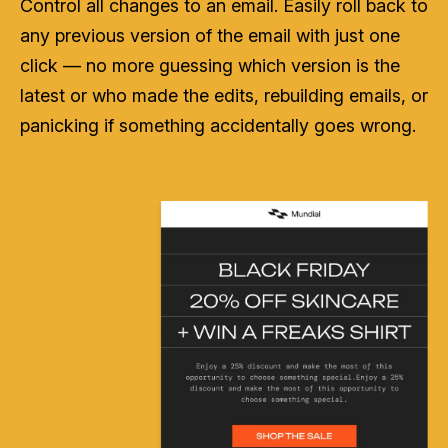
Control all changes to an email. Easily roll back to
any previous version of the email with just one
click — no more guessing which version is the
latest or who made the edits, rebuilding emails, or
panicking if something accidentally goes wrong.