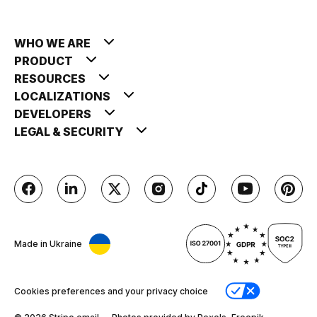
WHO WE ARE
PRODUCT
RESOURCES
LOCALIZATIONS
DEVELOPERS
LEGAL & SECURITY
Made in Ukraine
Cookies preferences and your privacy choice