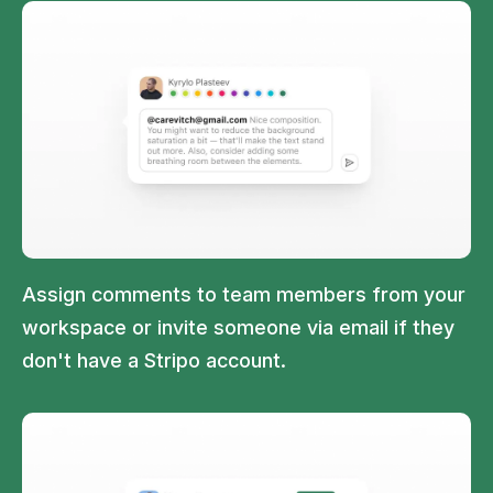
Assign comments to team members from your
workspace or invite someone via email if they
don't have a Stripo account.