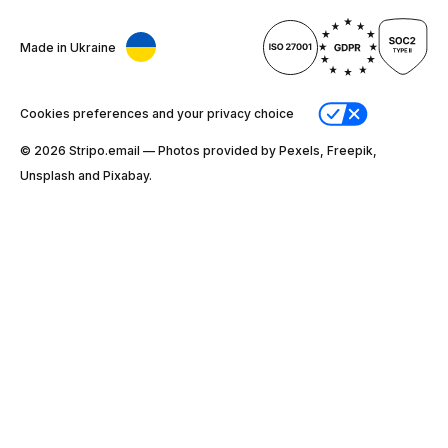
Made in Ukraine
Cookies preferences and your privacy choice
© 2026 Stripо.email — Photos provided by Pexels, Freepik,
Unsplash and Pixabay.