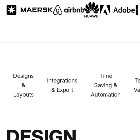
Designs
Time
Integrations
Te
&
Saving &
& Export
Va
Layouts
Automation
DESIGN