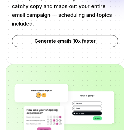
catchy copy and maps out your entire
email campaign — scheduling and topics
included.
Generate emails 10x faster