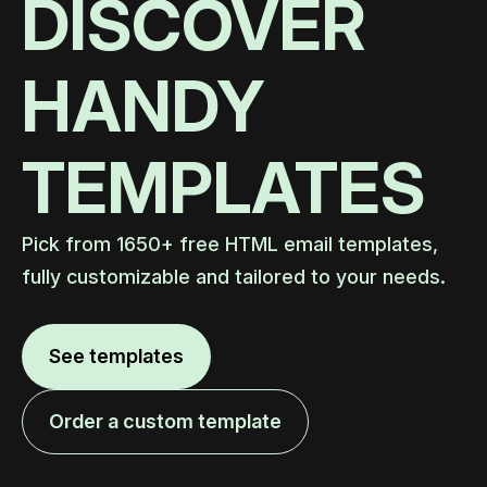
DISCOVER
HANDY
TEMPLATES
Pick from 1650+ free HTML email templates,
fully customizable and tailored to your needs.
See templates
Order a custom template