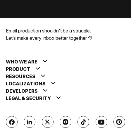
Email production shouldn't be a struggle.
Let’s make every inbox better together 💚
WHO WE ARE
PRODUCT
RESOURCES
LOCALIZATIONS
DEVELOPERS
LEGAL & SECURITY