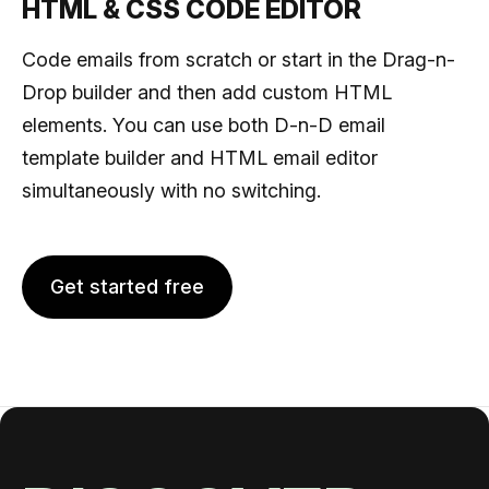
HTML & CSS CODE EDITOR
Code emails from scratch or start in the Drag-n-
Drop builder and then add custom HTML
elements. You can use both D-n-D email
template builder and HTML email editor
simultaneously with no switching.
Get started free