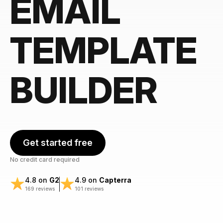
EMAIL
TEMPLATE
BUILDER
Get started free
No credit card required
4.8 on
G2
4.9 on
Capterra
169 reviews
101 reviews