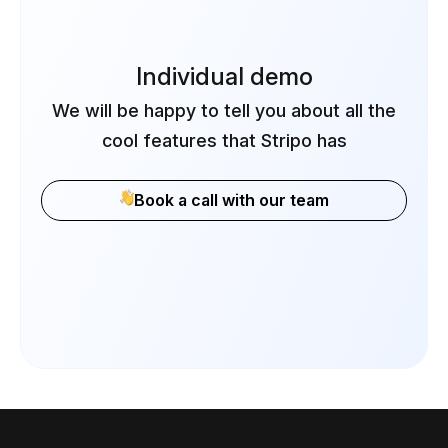
Individual demo
We will be happy to tell you about all the
cool features that Stripo has
Book a call with our team