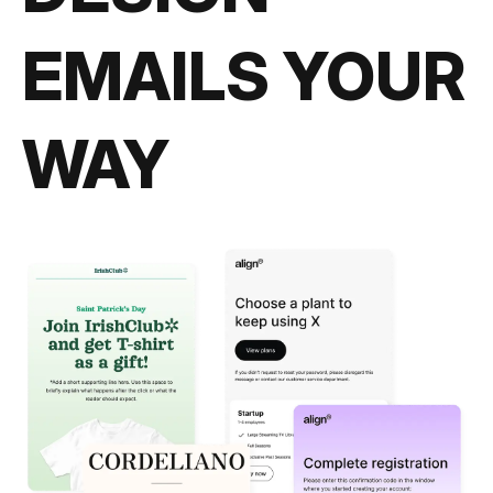
EMAILS YOUR
WAY