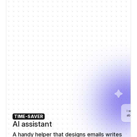
TIME-SAVER
AI assistant
A handy helper that designs emails writes