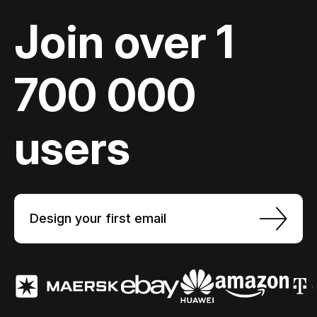
Join over 1
700 000
users
Design your first email