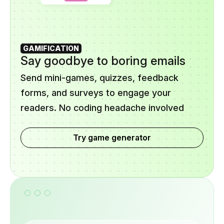
GAMIFICATION
Say goodbye to boring emails
Send mini-games, quizzes, feedback
forms, and surveys to engage your
readers. No coding headache involved
Try game generator