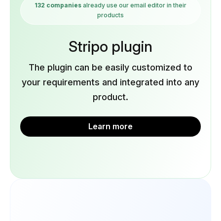
132 companies
already use our email editor in their
products
Stripo plugin
The plugin can be easily customized to
your requirements and integrated into any
product.
Learn more