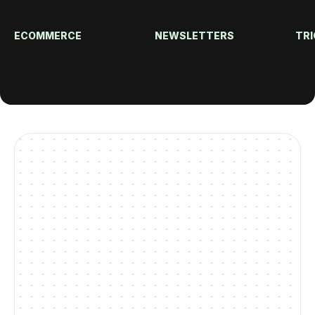
ECOMMERCE
NEWSLETTERS
TRI