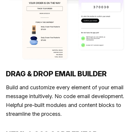
DRAG & DROP EMAIL BUILDER
Build and customize every element of your email
message intuitively. No code email development.
Helpful pre-built modules and content blocks to
streamline the process.